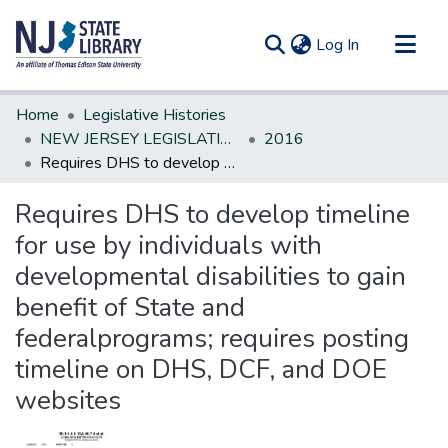
(current)
Log In
Communities & Collections
Home
Legislative Histories
All of DSpace
NEW JERSEY LEGISLATIVE HISTORIES
2016
Requires DHS to develop timeline for use by individuals with developmental disabilities to gain benefit of State and federalprograms; requires posting timeline on DHS, DCF, and DOE websites
Statistics
Requires DHS to develop timeline
for use by individuals with
developmental disabilities to gain
benefit of State and
federalprograms; requires posting
timeline on DHS, DCF, and DOE
websites