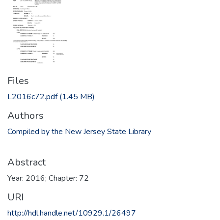
Files
L2016c72.pdf
(1.45 MB)
Authors
Compiled by the New Jersey State Library
Abstract
Year: 2016; Chapter: 72
URI
http://hdl.handle.net/10929.1/26497