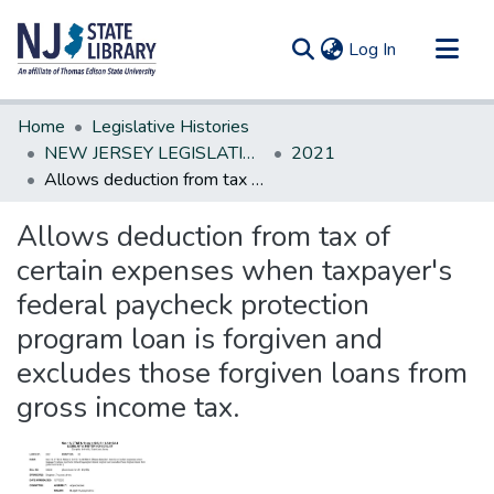
(current)
Log In
Communities & Collections
Home
Legislative Histories
All of DSpace
NEW JERSEY LEGISLATIVE HISTORIES
2021
Allows deduction from tax of certain expenses when taxpayer's federal paycheck protection program loan is forgiven and excludes those forgiven loans from gross income tax.
Statistics
Allows deduction from tax of
certain expenses when taxpayer's
federal paycheck protection
program loan is forgiven and
excludes those forgiven loans from
gross income tax.