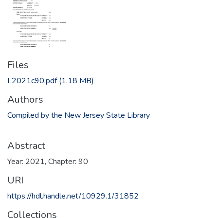
Files
L2021c90.pdf
(1.18 MB)
Authors
Compiled by the New Jersey State Library
Abstract
Year: 2021, Chapter: 90
URI
https://hdl.handle.net/10929.1/31852
Collections