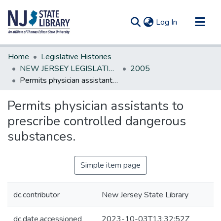
(current)
Log In
Communities & Collections
Home
Legislative Histories
All of DSpace
NEW JERSEY LEGISLATIVE HISTORIES
2005
Permits physician assistants to prescribe controlled dangerous substances.
Statistics
Permits physician assistants to
prescribe controlled dangerous
substances.
Simple item page
dc.contributor
New Jersey State Library
dc.date.accessioned
2023-10-03T13:32:52Z