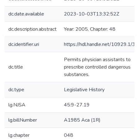
dc.date.available
2023-10-03T13:32:52Z
dc.description.abstract
Year: 2005, Chapter: 48
dc.identifier.uri
https://hdl.handle.net/10929.1/3
Permits physician assistants to
dc.title
prescribe controlled dangerous
substances.
dc.type
Legislative History
lg.NJSA
45:9-27.19
lg.billNumber
A1985 Aca (1R)
lg.chapter
048