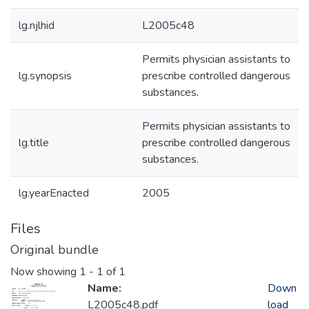
lg.njlhid
L2005c48
Permits physician assistants to
lg.synopsis
prescribe controlled dangerous
substances.
Permits physician assistants to
lg.title
prescribe controlled dangerous
substances.
lg.yearEnacted
2005
Files
Original bundle
Now showing
1 - 1 of 1
Name:
Down
L2005c48.pdf
load