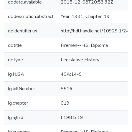
dc.date.available
2015-12-08T20:53:32Z
dc.description.abstract
Year: 1981; Chapter: 19
dc.identifier.uri
http://hdl.handle.net/10929.1/24
dc.title
Firemen--H.S. Diploma
dc.type
Legislative History
lg.NJSA
40A:14-9
lg.billNumber
S516
lg.chapter
019
lg.njlhid
L1981c19