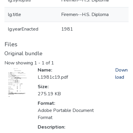
lg.synopsis
Firemen--H.S. Diploma
lg.title
Firemen--H.S. Diploma
lg.yearEnacted
1981
Files
Original bundle
Now showing
1 - 1 of 1
Name:
Down
L1981c19.pdf
load
Size:
275.19 KB
Format:
Adobe Portable Document
Format
Description: