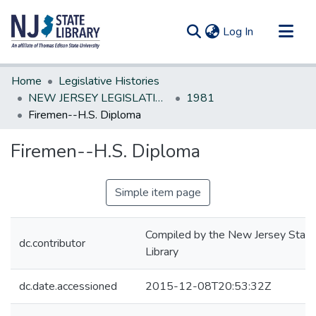
(current)
Log In
Communities & Collections
Home
Legislative Histories
All of DSpace
NEW JERSEY LEGISLATIVE HISTORIES
1981
Firemen--H.S. Diploma
Statistics
Firemen--H.S. Diploma
Simple item page
Compiled by the New Jersey State
dc.contributor
Library
dc.date.accessioned
2015-12-08T20:53:32Z