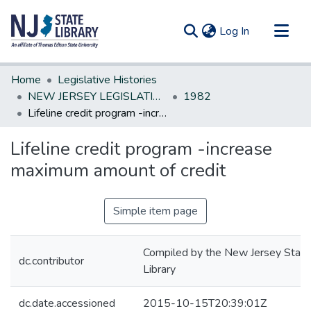
(current)
Log In
Communities & Collections
Home
Legislative Histories
All of DSpace
NEW JERSEY LEGISLATIVE HISTORIES
1982
Lifeline credit program -increase maximum amount of credit
Statistics
Lifeline credit program -increase
maximum amount of credit
Simple item page
Compiled by the New Jersey State
dc.contributor
Library
dc.date.accessioned
2015-10-15T20:39:01Z