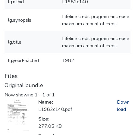
lg.njlhid
L1982c140
Lifeline credit program -increase
lg.synopsis
maximum amount of credit
Lifeline credit program -increase
lg.title
maximum amount of credit
lg.yearEnacted
1982
Files
Original bundle
Now showing
1 - 1 of 1
Name:
Down
L1982c140.pdf
load
Size:
277.05 KB