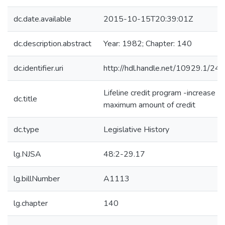
dc.date.available
2015-10-15T20:39:01Z
dc.description.abstract
Year: 1982; Chapter: 140
dc.identifier.uri
http://hdl.handle.net/10929.1/24
Lifeline credit program -increase
dc.title
maximum amount of credit
dc.type
Legislative History
lg.NJSA
48:2-29.17
lg.billNumber
A1113
lg.chapter
140