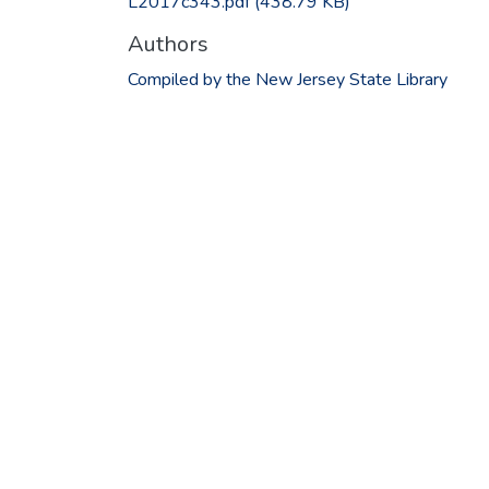
L2017c343.pdf
(438.79 KB)
Authors
Compiled by the New Jersey State Library