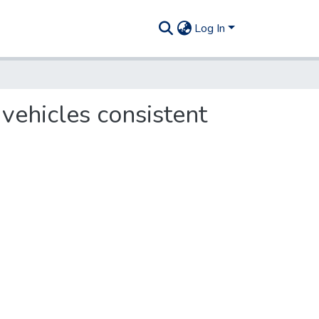
Log In
 vehicles consistent