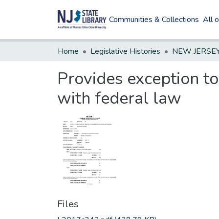
Communities & Collections
All 
Home
Legislative Histories
Provides exception to
with federal law
Files