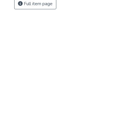
Full item page