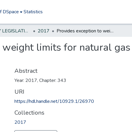
of DSpace
Statistics
NEW JERSEY LEGISLATIVE HISTORIES
2017
Provides exception to weight limits for natural gas vehicles consistent with federal law
 weight limits for natural gas
Abstract
Year: 2017, Chapter: 343
URI
https://hdl.handle.net/10929.1/26970
Collections
2017