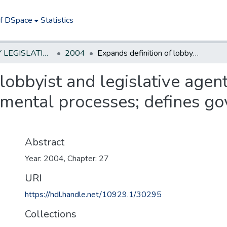
of DSpace
Statistics
NEW JERSEY LEGISLATIVE HISTORIES
2004
Expands definition of lobbyist and legislative agent to include those who influence governmental processes; defines governmental processes.
lobbyist and legislative agen
mental processes; defines g
Abstract
Year: 2004, Chapter: 27
URI
https://hdl.handle.net/10929.1/30295
Collections