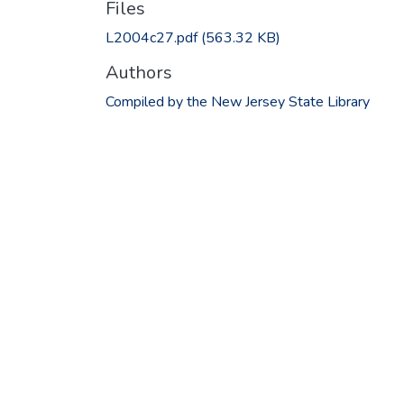
Files
L2004c27.pdf
(563.32 KB)
Authors
Compiled by the New Jersey State Library