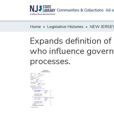
Communities & Collections
All 
Home
Legislative Histories
Expands definition of 
who influence govern
processes.