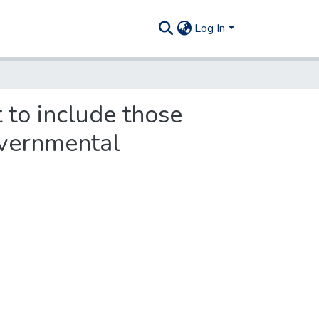
Log In
t to include those
overnmental