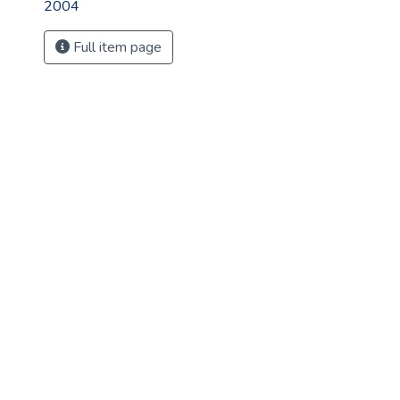
2004
Full item page