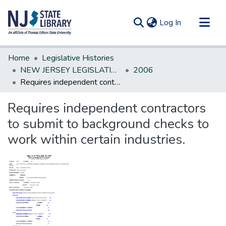
(current)
Log In
Communities & Collections
Home
Legislative Histories
All of DSpace
NEW JERSEY LEGISLATIVE HISTORIES
2006
Requires independent contractors to submit to background checks to work within certain industries.
Statistics
Requires independent contractors
to submit to background checks to
work within certain industries.