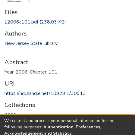
Files
L2006c101.pdf
(238.03 KB)
Authors
New Jersey State Library
Abstract
Year: 2006, Chapter: 101
URI
https://hdl.handle.net/10929.1/30913
Collections
2006
We collect and process your personal information for the
following purposes:
Authentication, Preferences,
Full item page
Acknowledgement and Statistics
.