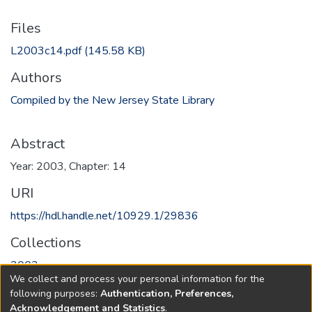
Files
L2003c14.pdf
(145.58 KB)
Authors
Compiled by the New Jersey State Library
Abstract
Year: 2003, Chapter: 14
URI
https://hdl.handle.net/10929.1/29836
Collections
2003
We collect and process your personal information for the
following purposes:
Authentication, Preferences,
Full item page
Acknowledgement and Statistics
.