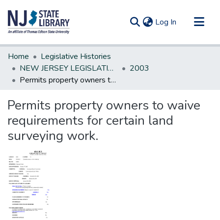
(current)
Log In
Communities & Collections
Home
Legislative Histories
All of DSpace
NEW JERSEY LEGISLATIVE HISTORIES
2003
Permits property owners to waive requirements for certain land surveying work.
Statistics
Permits property owners to waive
requirements for certain land
surveying work.