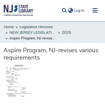
(current)
Log In
Communities & Collections
Home
Legislative Histories
All of DSpace
NEW JERSEY LEGISLATIVE HISTORIES
2025
Aspire Program, NJ-revises various requirements
Statistics
Aspire Program, NJ-revises various
requirements