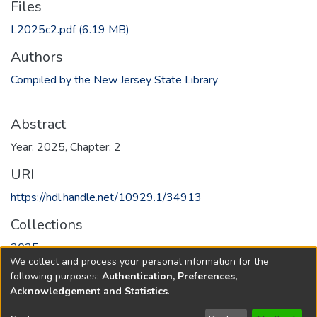
Files
L2025c2.pdf
(6.19 MB)
Authors
Compiled by the New Jersey State Library
Abstract
Year: 2025, Chapter: 2
URI
https://hdl.handle.net/10929.1/34913
Collections
2025
We collect and process your personal information for the
following purposes:
Authentication, Preferences,
Full item page
Acknowledgement and Statistics
.