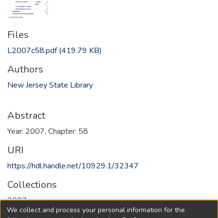
Files
L2007c58.pdf
(419.79 KB)
Authors
New Jersey State Library
Abstract
Year: 2007, Chapter: 58
URI
https://hdl.handle.net/10929.1/32347
Collections
2007
We collect and process your personal information for the