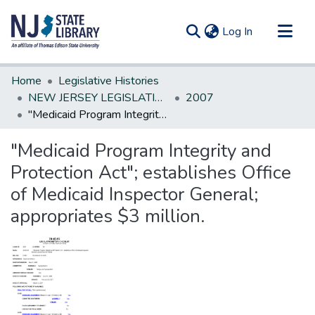
(current)
Log In
Communities & Collections
Home
Legislative Histories
All of DSpace
NEW JERSEY LEGISLATIVE HISTORIES
2007
"Medicaid Program Integrity and Protection Act"; establishes Office of Medicaid Inspector General; appropriates $3 million.
Statistics
"Medicaid Program Integrity and
Protection Act"; establishes Office
of Medicaid Inspector General;
appropriates $3 million.