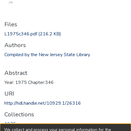
Files
L1975c346.pdf
(216.2 KB)
Authors
Compiled by the New Jersey State Library
Abstract
Year: 1975 Chapter:346
URI
http://hdl.handle.net/10929.1/26316
Collections
1975
We collect and process your personal information for the