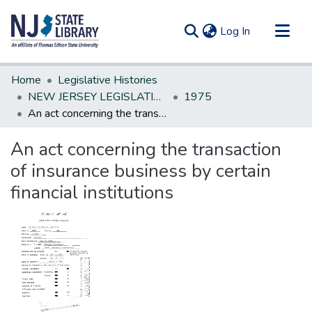
(current)
Log In
Communities & Collections
Home
Legislative Histories
All of DSpace
NEW JERSEY LEGISLATIVE HISTORIES
1975
An act concerning the transaction of insurance business by certain financial institutions
Statistics
An act concerning the transaction
of insurance business by certain
financial institutions