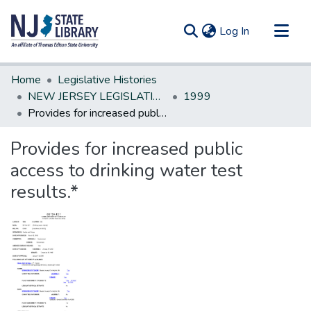
(current)
Log In
Communities & Collections
Home
Legislative Histories
All of DSpace
NEW JERSEY LEGISLATIVE HISTORIES
1999
Provides for increased public access to drinking water test results.*
Statistics
Provides for increased public
access to drinking water test
results.*