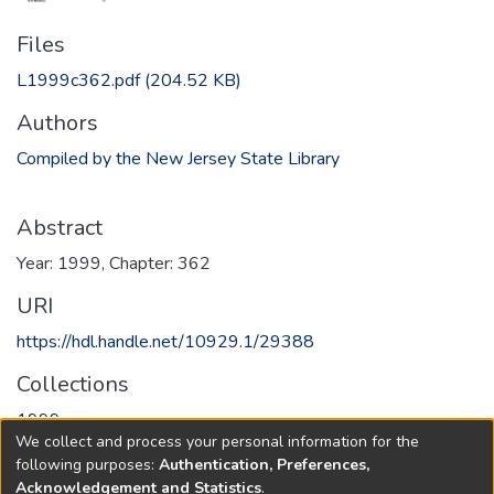
Files
L1999c362.pdf
(204.52 KB)
Authors
Compiled by the New Jersey State Library
Abstract
Year: 1999, Chapter: 362
URI
https://hdl.handle.net/10929.1/29388
Collections
1999
We collect and process your personal information for the
following purposes:
Authentication, Preferences,
Full item page
Acknowledgement and Statistics
.