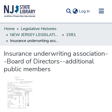
(current)
Log In
Communities & Collections
Home
Legislative Histories
All of DSpace
NEW JERSEY LEGISLATIVE HISTORIES
1981
Insurance underwriting association--Board of Directors--additional public members
Statistics
Insurance underwriting association-
-Board of Directors--additional
public members