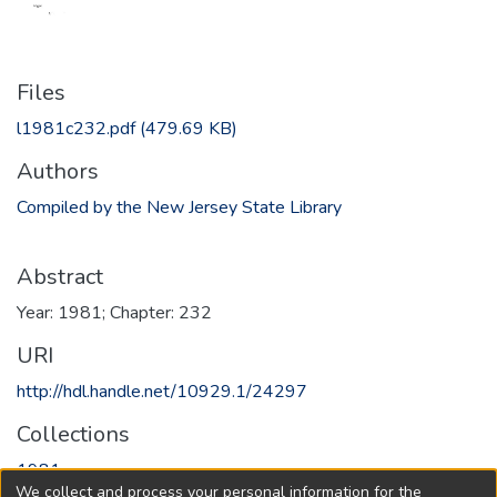
Files
l1981c232.pdf
(479.69 KB)
Authors
Compiled by the New Jersey State Library
Abstract
Year: 1981; Chapter: 232
URI
http://hdl.handle.net/10929.1/24297
Collections
1981
We collect and process your personal information for the