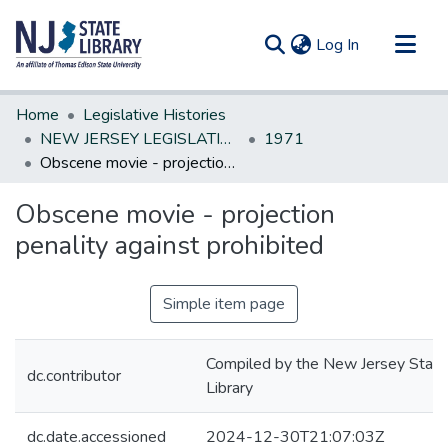
(current)
Log In
Communities & Collections
Home
Legislative Histories
All of DSpace
NEW JERSEY LEGISLATIVE HISTORIES
1971
Obscene movie - projection penality against prohibited
Statistics
Obscene movie - projection
penality against prohibited
Simple item page
Compiled by the New Jersey State
dc.contributor
Library
dc.date.accessioned
2024-12-30T21:07:03Z