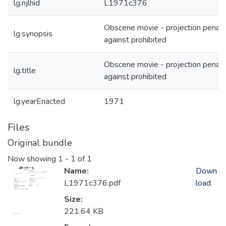
lg.njlhid
L1971c376
Obscene movie - projection penali
lg.synopsis
against prohibited
Obscene movie - projection penali
lg.title
against prohibited
lg.yearEnacted
1971
Files
Original bundle
Now showing
1 - 1 of 1
Name:
Down
L1971c376.pdf
load
Size:
221.64 KB