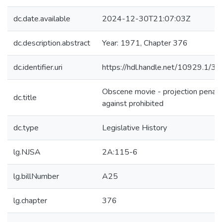
dc.date.available
2024-12-30T21:07:03Z
dc.description.abstract
Year: 1971, Chapter 376
dc.identifier.uri
https://hdl.handle.net/10929.1/3
Obscene movie - projection penali
dc.title
against prohibited
dc.type
Legislative History
lg.NJSA
2A:115-6
lg.billNumber
A25
lg.chapter
376