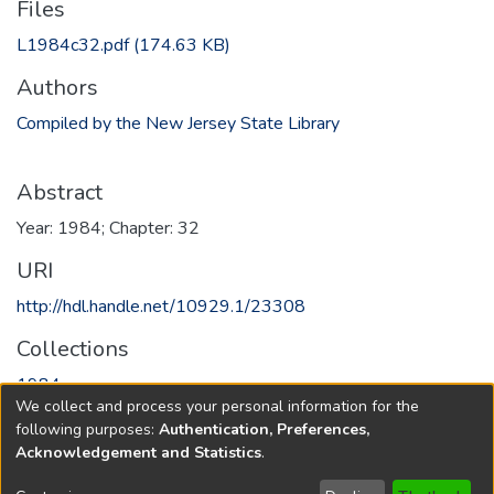
Files
L1984c32.pdf
(174.63 KB)
Authors
Compiled by the New Jersey State Library
Abstract
Year: 1984; Chapter: 32
URI
http://hdl.handle.net/10929.1/23308
Collections
1984
We collect and process your personal information for the
following purposes:
Authentication, Preferences,
Full item page
Acknowledgement and Statistics
.
Copyright © 1796-2026
New Jersey State Library