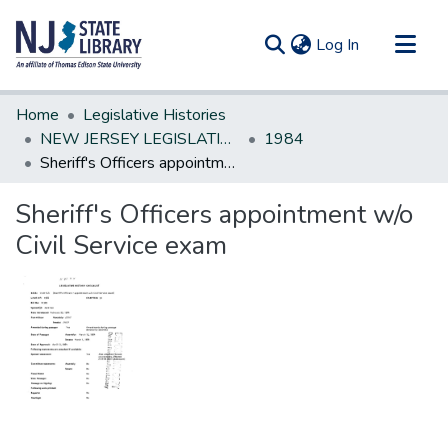
(current)
Log In
Communities & Collections
Home
Legislative Histories
All of DSpace
NEW JERSEY LEGISLATIVE HISTORIES
1984
Sheriff's Officers appointment w/o Civil Service exam
Statistics
Sheriff's Officers appointment w/o
Civil Service exam