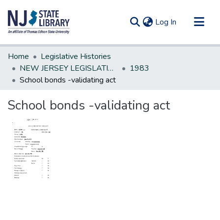
(current)
Log In
Communities & Collections
Home
Legislative Histories
All of DSpace
NEW JERSEY LEGISLATIVE HISTORIES
1983
School bonds -validating act
Statistics
School bonds -validating act