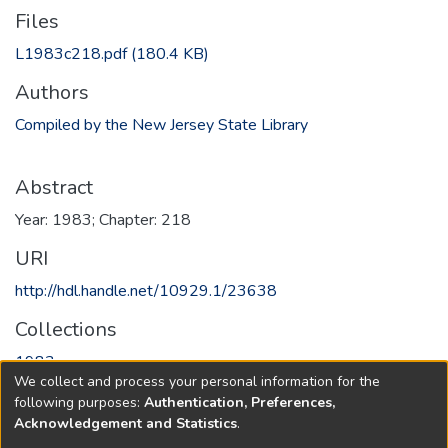
Files
L1983c218.pdf
(180.4 KB)
Authors
Compiled by the New Jersey State Library
Abstract
Year: 1983; Chapter: 218
URI
http://hdl.handle.net/10929.1/23638
Collections
1983
We collect and process your personal information for the
following purposes:
Authentication, Preferences,
Full item page
Acknowledgement and Statistics
.