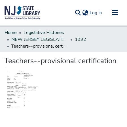
(current)
Log In
Communities & Collections
Home
Legislative Histories
All of DSpace
NEW JERSEY LEGISLATIVE HISTORIES
1992
Teachers--provisional certification
Statistics
Teachers--provisional certification