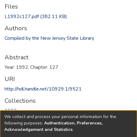
Files
L1992c127.pdf
(382.11 KB)
Authors
Compiled by the New Jersey State Library
Abstract
Year: 1992; Chapter: 127
URI
http://hdl.handle.net/10929.1/9521
Collections
1992
We collect and process your personal information for the
following purposes:
Authentication, Preferences,
Full item page
Acknowledgement and Statistics
.