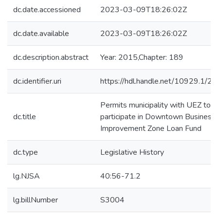
dc.date.accessioned
2023-03-09T18:26:02Z
dc.date.available
2023-03-09T18:26:02Z
dc.description.abstract
Year: 2015,Chapter: 189
dc.identifier.uri
https://hdl.handle.net/10929.1/2
Permits municipality with UEZ to
dc.title
participate in Downtown Business
Improvement Zone Loan Fund
dc.type
Legislative History
lg.NJSA
40:56-71.2
lg.billNumber
S3004