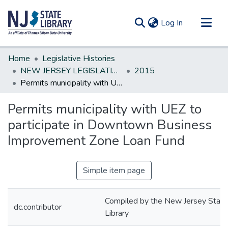
(current)
Log In
Communities & Collections
Home
Legislative Histories
All of DSpace
NEW JERSEY LEGISLATIVE HISTORIES
2015
Permits municipality with UEZ to participate in Downtown Business Improvement Zone Loan Fund
Statistics
Permits municipality with UEZ to
participate in Downtown Business
Improvement Zone Loan Fund
Simple item page
Compiled by the New Jersey State
dc.contributor
Library