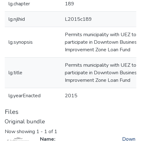
lg.chapter
189
lg.njlhid
L2015c189
Permits municipality with UEZ to
lg.synopsis
participate in Downtown Business
Improvement Zone Loan Fund
Permits municipality with UEZ to
lg.title
participate in Downtown Business
Improvement Zone Loan Fund
lg.yearEnacted
2015
Files
Original bundle
Now showing
1 - 1 of 1
Name:
Down