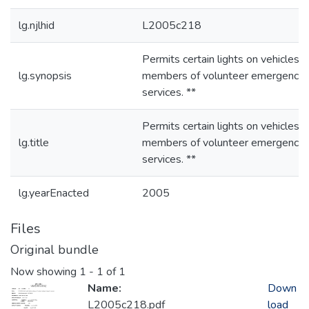
lg.njlhid
L2005c218
Permits certain lights on vehicles o
lg.synopsis
members of volunteer emergency
services. **
Permits certain lights on vehicles o
lg.title
members of volunteer emergency
services. **
lg.yearEnacted
2005
Files
Original bundle
Now showing
1 - 1 of 1
Name:
Down
L2005c218.pdf
load