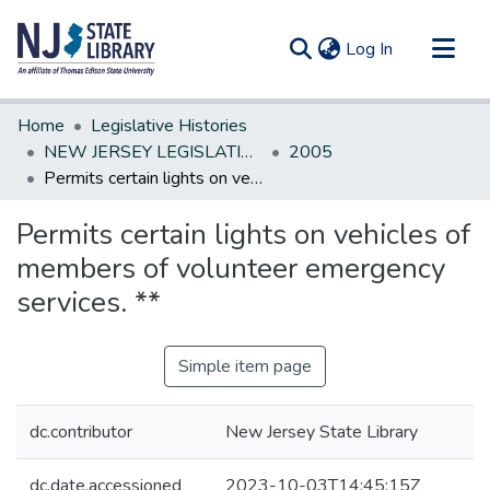
(current)
Log In
Communities & Collections
Home
Legislative Histories
All of DSpace
NEW JERSEY LEGISLATIVE HISTORIES
2005
Permits certain lights on vehicles of members of volunteer emergency services. **
Statistics
Permits certain lights on vehicles of
members of volunteer emergency
services. **
Simple item page
dc.contributor
New Jersey State Library
dc.date.accessioned
2023-10-03T14:45:15Z