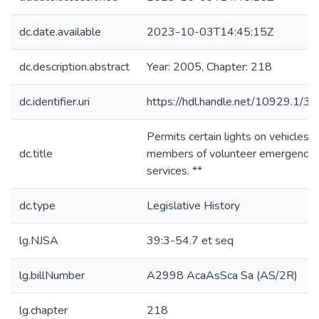
dc.date.available
2023-10-03T14:45:15Z
dc.description.abstract
Year: 2005, Chapter: 218
dc.identifier.uri
https://hdl.handle.net/10929.1/3
Permits certain lights on vehicles o
dc.title
members of volunteer emergency
services. **
dc.type
Legislative History
lg.NJSA
39:3-54.7 et seq
lg.billNumber
A2998 AcaAsSca Sa (AS/2R)
lg.chapter
218