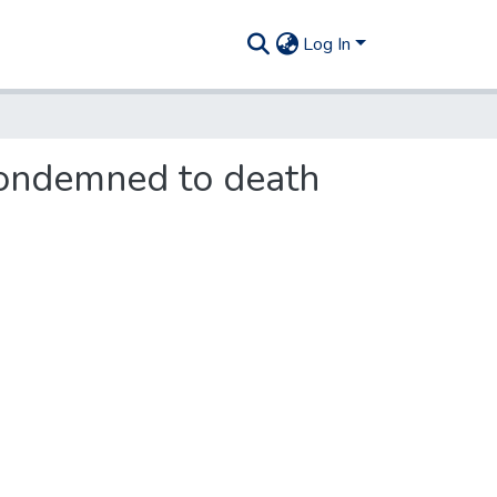
Log In
 condemned to death