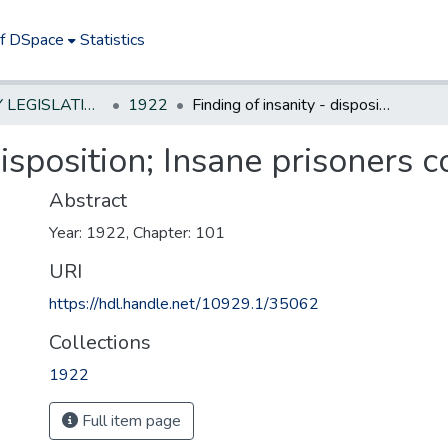
of DSpace
Statistics
NEW JERSEY LEGISLATIVE HISTORIES
1922
Finding of insanity - disposition; Insane prisoners condemned to death
 disposition; Insane prisoners
Abstract
Year: 1922, Chapter: 101
URI
https://hdl.handle.net/10929.1/35062
Collections
1922
Full item page