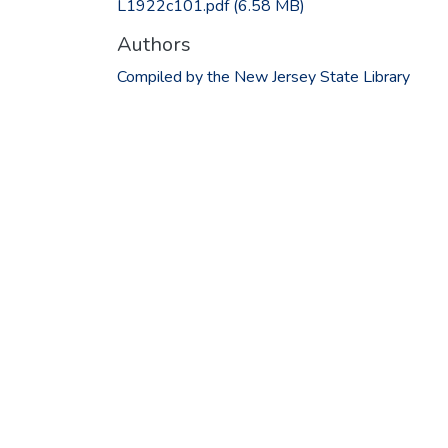
L1922c101.pdf
(6.58 MB)
Authors
Compiled by the New Jersey State Library