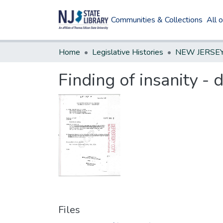
Communities & Collections
All 
Home
Legislative Histories
Finding of insanity -
Files