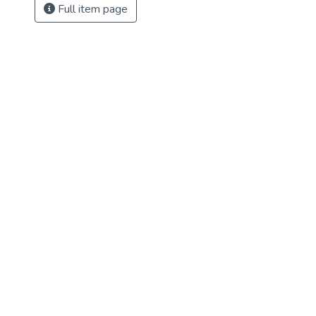
Full item page