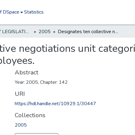
of DSpace
Statistics
NEW JERSEY LEGISLATIVE HISTORIES
2005
Designates ten collective negotiations unit categories for State Executive Branch employees.
ive negotiations unit categori
loyees.
Abstract
Year: 2005, Chapter: 142
URI
https://hdl.handle.net/10929.1/30447
Collections
2005