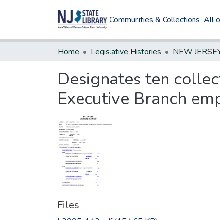
Communities & Collections
All 
Home
Legislative Histories
Designates ten collect
Executive Branch emp
Files