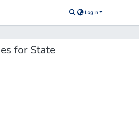
Log In
es for State