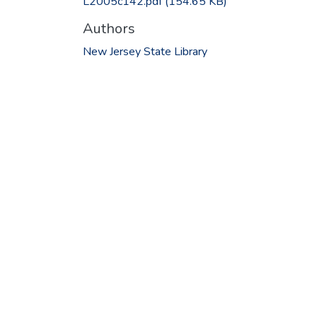
L2005c142.pdf
(154.65 KB)
Authors
New Jersey State Library