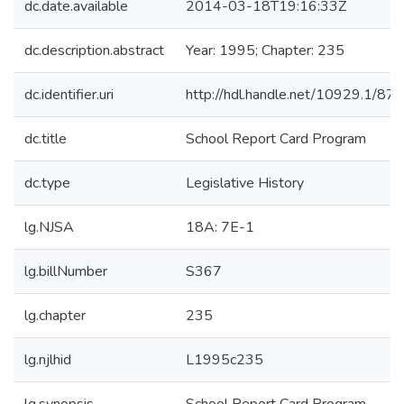
dc.date.available
2014-03-18T19:16:33Z
dc.description.abstract
Year: 1995; Chapter: 235
dc.identifier.uri
http://hdl.handle.net/10929.1/87
dc.title
School Report Card Program
dc.type
Legislative History
lg.NJSA
18A: 7E-1
lg.billNumber
S367
lg.chapter
235
lg.njlhid
L1995c235