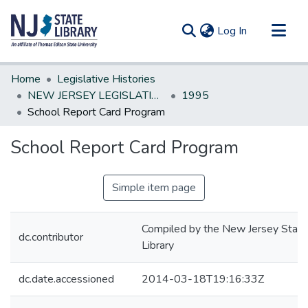
(current)
Log In
Communities & Collections
Home
Legislative Histories
All of DSpace
NEW JERSEY LEGISLATIVE HISTORIES
1995
School Report Card Program
Statistics
School Report Card Program
Simple item page
Compiled by the New Jersey State
dc.contributor
Library
dc.date.accessioned
2014-03-18T19:16:33Z