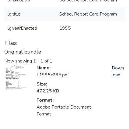
lg.synopsis
School Report Card Program
lg.title
School Report Card Program
lg.yearEnacted
1995
Files
Original bundle
Now showing
1 - 1 of 1
Name:
Down
L1995c235.pdf
load
Size:
472.25 KB
Format:
Adobe Portable Document
Format