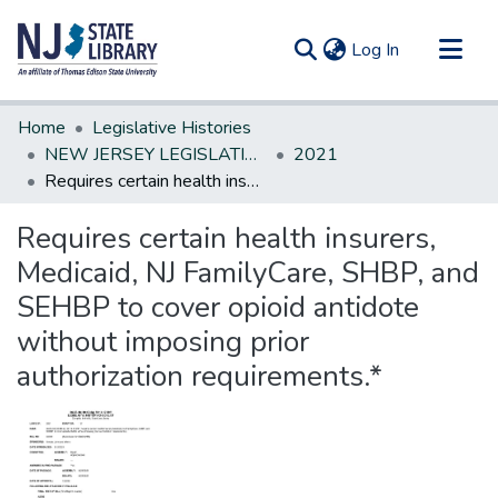
(current)
Log In
Communities & Collections
Home
Legislative Histories
All of DSpace
NEW JERSEY LEGISLATIVE HISTORIES
2021
Requires certain health insurers, Medicaid, NJ FamilyCare, SHBP, and SEHBP to cover opioid antidote without imposing prior authorization requirements.*
Statistics
Requires certain health insurers,
Medicaid, NJ FamilyCare, SHBP, and
SEHBP to cover opioid antidote
without imposing prior
authorization requirements.*