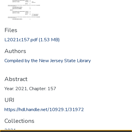
Files
L2021c157.pdf
(1.53 MB)
Authors
Compiled by the New Jersey State Library
Abstract
Year: 2021, Chapter: 157
URI
https://hdl.handle.net/10929.1/31972
Collections
2021