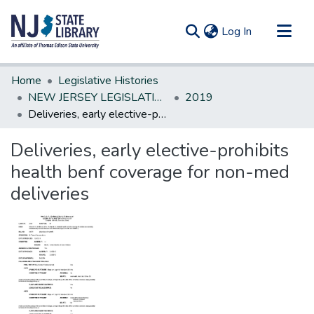
(current)
Log In
Communities & Collections
Home
Legislative Histories
All of DSpace
NEW JERSEY LEGISLATIVE HISTORIES
2019
Deliveries, early elective-prohibits health benf coverage for non-med deliveries
Statistics
Deliveries, early elective-prohibits
health benf coverage for non-med
deliveries