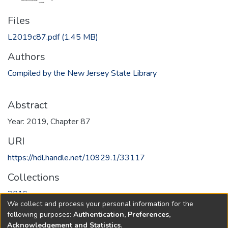
Files
L2019c87.pdf
(1.45 MB)
Authors
Compiled by the New Jersey State Library
Abstract
Year: 2019, Chapter 87
URI
https://hdl.handle.net/10929.1/33117
Collections
2019
We collect and process your personal information for the
following purposes:
Authentication, Preferences,
Full item page
Acknowledgement and Statistics
.