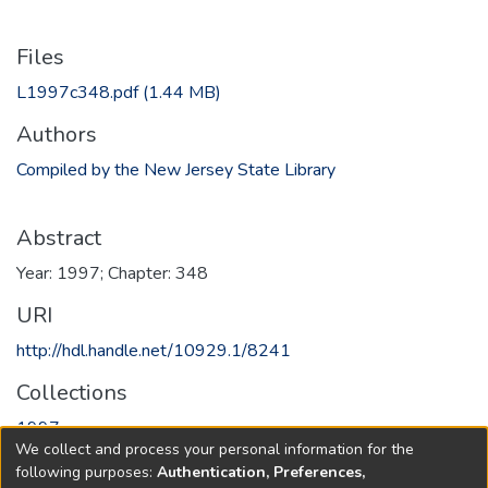
Files
L1997c348.pdf
(1.44 MB)
Authors
Compiled by the New Jersey State Library
Abstract
Year: 1997; Chapter: 348
URI
http://hdl.handle.net/10929.1/8241
Collections
1997
We collect and process your personal information for the
following purposes:
Authentication, Preferences,
Full item page