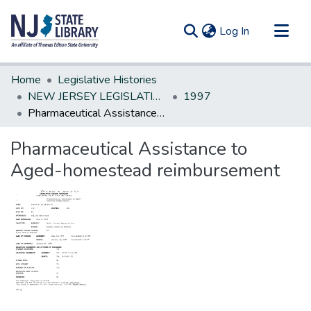
(current)
Log In
Communities & Collections
Home
Legislative Histories
All of DSpace
NEW JERSEY LEGISLATIVE HISTORIES
1997
Pharmaceutical Assistance to Aged-homestead reimbursement
Statistics
Pharmaceutical Assistance to
Aged-homestead reimbursement