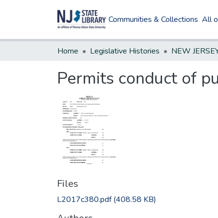
Communities & Collections
All 
Home
Legislative Histories
Permits conduct of p
Files
L2017c380.pdf
(408.58 KB)