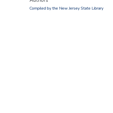
Authors
Compiled by the New Jersey State Library