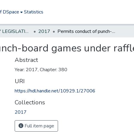
of DSpace
Statistics
NEW JERSEY LEGISLATIVE HISTORIES
2017
Permits conduct of punch-board games under raffle license
unch-board games under raffle
Abstract
Year: 2017, Chapter: 380
URI
https://hdl.handle.net/10929.1/27006
Collections
2017
Full item page