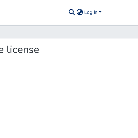
Log In
 license