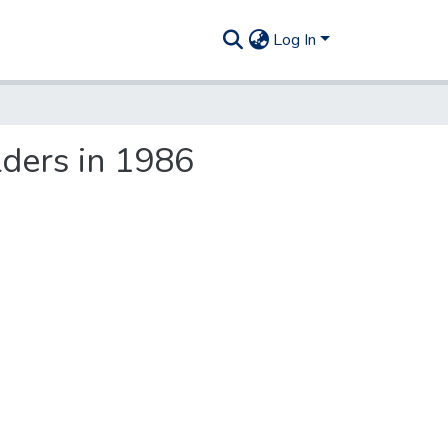
Log In
ders in 1986