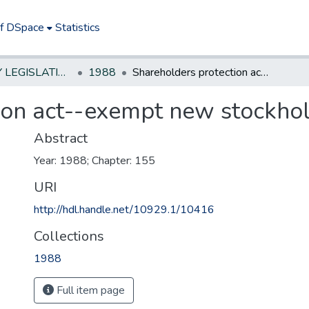
of DSpace
Statistics
NEW JERSEY LEGISLATIVE HISTORIES
1988
Shareholders protection act--exempt new stockholders in 1986
ion act--exempt new stockhol
Abstract
Year: 1988; Chapter: 155
URI
http://hdl.handle.net/10929.1/10416
Collections
1988
Full item page