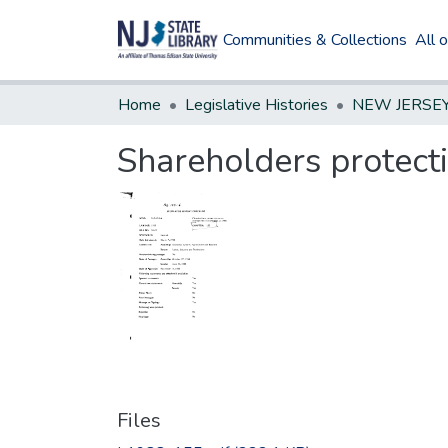
Communities & Collections
All 
Home
Legislative Histories
Shareholders protect
Files