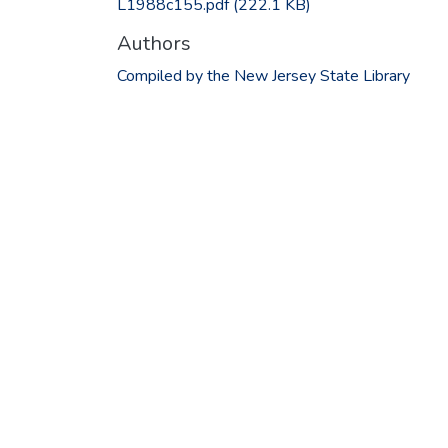
L1988c155.pdf
(222.1 KB)
Authors
Compiled by the New Jersey State Library