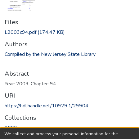
Files
L2003c94.pdf
(174.47 KB)
Authors
Compiled by the New Jersey State Library
Abstract
Year: 2003, Chapter: 94
URI
https://hdl.handle.net/10929.1/29904
Collections
2003
We collect and process your personal information for the