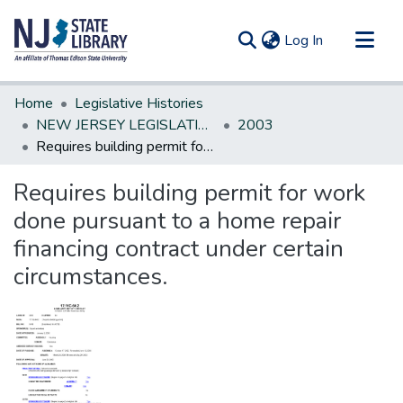
(current)
Log In
Communities & Collections
Home
Legislative Histories
All of DSpace
NEW JERSEY LEGISLATIVE HISTORIES
2003
Requires building permit for work done pursuant to a home repair financing contract under certain circumstances.
Statistics
Requires building permit for work
done pursuant to a home repair
financing contract under certain
circumstances.