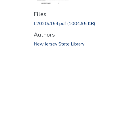
Files
L2020c154.pdf
(1004.95 KB)
Authors
New Jersey State Library