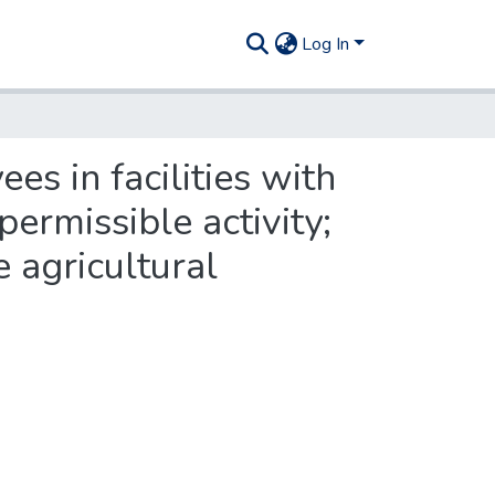
Log In
s in facilities with
permissible activity;
 agricultural