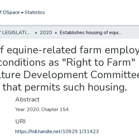
of DSpace
Statistics
NEW JERSEY LEGISLATIVE HISTORIES
2020
Establishes housing of equine-related farm employees in facilities with horses under certain conditions as "Right to Farm" permissible activity; requires State Agriculture Development Committee agricultural management practice that permits such housing.
f equine-related farm employee
onditions as "Right to Farm" 
ulture Development Committee
that permits such housing.
Abstract
Year: 2020, Chapter 154
URI
https://hdl.handle.net/10929.1/31423