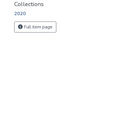
Collections
2020
Full item page