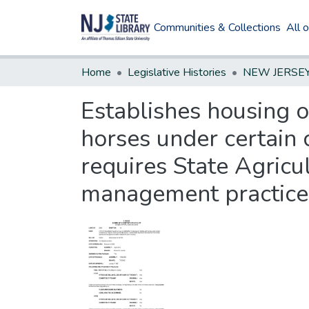
Communities & Collections
All 
Home
Legislative Histories
Establishes housing o
horses under certain c
requires State Agric
management practice 