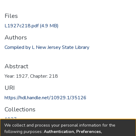
Files
L1927c218.pdf
(4.9 MB)
Authors
Compiled by L New Jersey State Library
Abstract
Year: 1927, Chapter: 218
URI
https://hdl.handle.net/10929.1/35126
Collections
1927
We collect and process your personal information for the
following purposes:
Authentication, Preferences,
Full item page