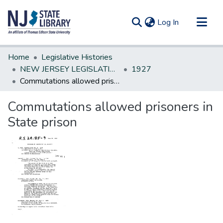
(current)
Log In
Communities & Collections
Home
Legislative Histories
All of DSpace
NEW JERSEY LEGISLATIVE HISTORIES
1927
Commutations allowed prisoners in State prison
Statistics
Commutations allowed prisoners in
State prison