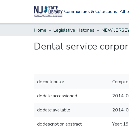
Communities & Collections
All 
Home
Legislative Histories
Dental service corpor
dc.contributor
Compile
dc.date.accessioned
2014-0
dc.date.available
2014-0
dc.description.abstract
Year: 1