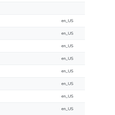
en_US
en_US
en_US
en_US
en_US
en_US
en_US
en_US