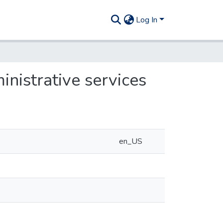
Log In
inistrative services
en_US