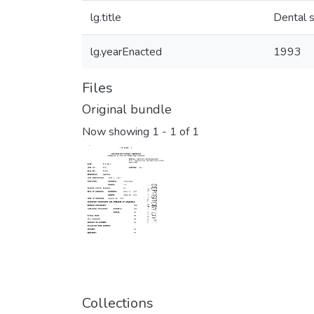
lg.title
Dental s
lg.yearEnacted
1993
Files
Original bundle
Now showing
1 - 1 of 1
Collections