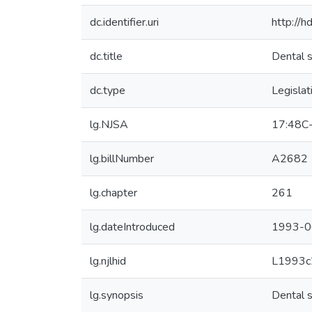
dc.identifier.uri
http://
dc.title
Dental s
dc.type
Legislat
lg.NJSA
17:48C
lg.billNumber
A2682
lg.chapter
261
lg.dateIntroduced
1993-0
lg.njlhid
L1993c
lg.synopsis
Dental s