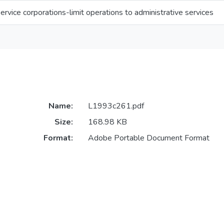
ervice corporations-limit operations to administrative services
Name:
L1993c261.pdf
Size:
168.98 KB
Format:
Adobe Portable Document Format