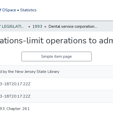
of DSpace
Statistics
NEW JERSEY LEGISLATIVE HISTORIES
1993
Dental service corporations-limit operations to administrative services
ations-limit operations to adm
Simple item page
d by the New Jersey State Library
3-18T20:17:22Z
3-18T20:17:22Z
993; Chapter: 261