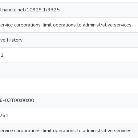
hdl.handle.net/10929.1/9325
ervice corporations-limit operations to administrative services
ive History
-1
6-03T00:00:00
261
ervice corporations-limit operations to administrative services