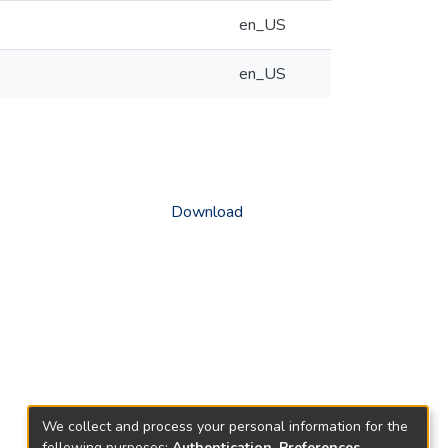
en_US
en_US
Download
We collect and process your personal information for the
following purposes:
Authentication, Preferences,