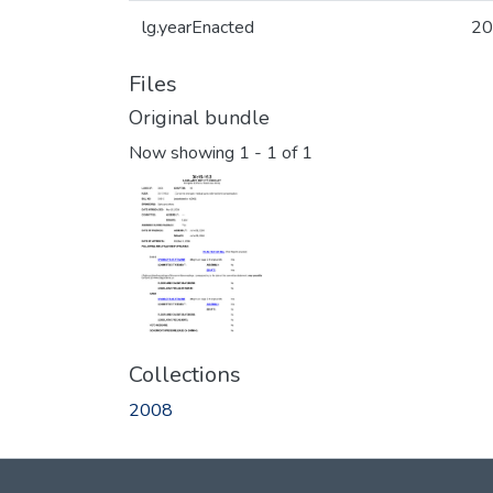
lg.yearEnacted
20
Files
Original bundle
Now showing
1 - 1 of 1
Collections
2008