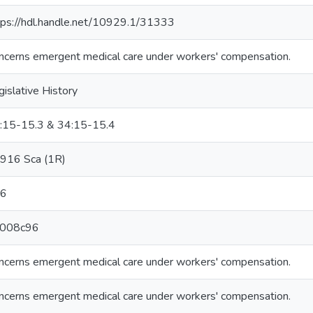
tps://hdl.handle.net/10929.1/31333
ncerns emergent medical care under workers' compensation.
gislative History
:15-15.3 & 34:15-15.4
916 Sca (1R)
6
008c96
ncerns emergent medical care under workers' compensation.
ncerns emergent medical care under workers' compensation.