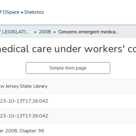
of DSpace
Statistics
NEW JERSEY LEGISLATIVE HISTORIES
2008
Concerns emergent medical care under workers' compensation.
dical care under workers' c
Simple item page
w Jersey State Library
23-10-13T17:26:04Z
23-10-13T17:26:04Z
ar: 2008, Chapter: 96