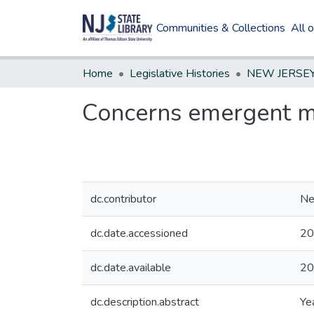
Communities & Collections
All 
Home
Legislative Histories
Concerns emergent me
dc.contributor
Ne
dc.date.accessioned
20
dc.date.available
20
dc.description.abstract
Ye