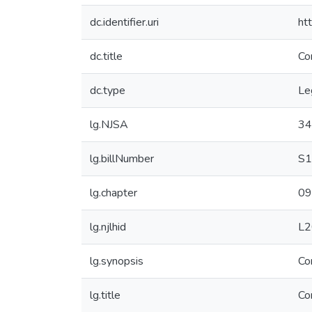
dc.identifier.uri
ht
dc.title
Co
dc.type
Le
lg.NJSA
34
lg.billNumber
S1
lg.chapter
09
lg.njlhid
L2
lg.synopsis
Co
lg.title
Co