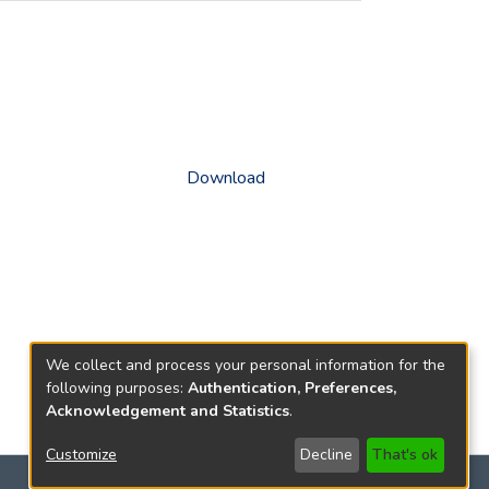
Download
We collect and process your personal information for the
following purposes:
Authentication, Preferences,
Acknowledgement and Statistics
.
Customize
Decline
That's ok