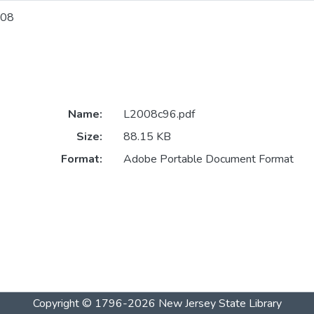
08
Name:
L2008c96.pdf
Size:
88.15 KB
Format:
Adobe Portable Document Format
Copyright © 1796-2026
New Jersey State Library