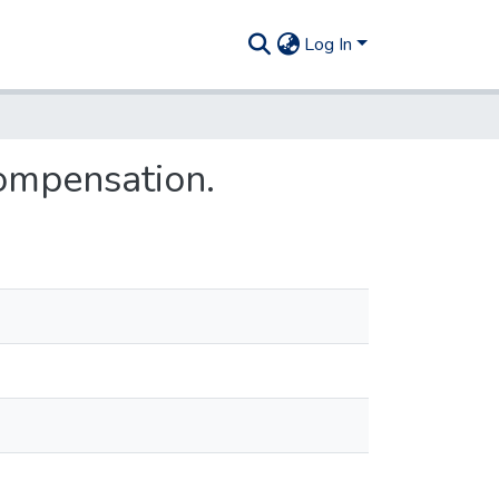
Log In
ompensation.