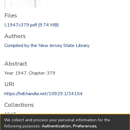
Files
L1947c379.pdf
(9.74 MB)
Authors
Compiled by the New Jersey State Library
Abstract
Year: 1947, Chapter: 379
URI
https://hdl.handle.net/10929.1/34154
Collections
1947
We collect and process your personal information for the
following purposes:
Authentication, Preferences,
Full item page