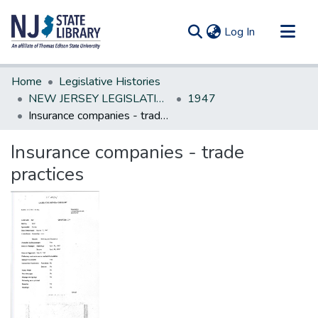
(current)
Log In
Communities & Collections
Home
Legislative Histories
All of DSpace
NEW JERSEY LEGISLATIVE HISTORIES
1947
Insurance companies - trade practices
Statistics
Insurance companies - trade
practices