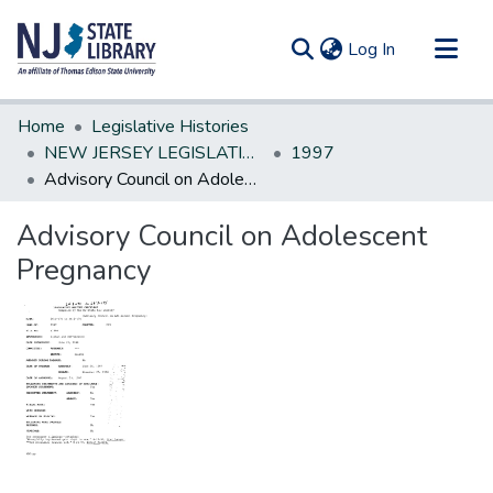
(current)
Log In
Communities & Collections
Home
Legislative Histories
All of DSpace
NEW JERSEY LEGISLATIVE HISTORIES
1997
Advisory Council on Adolescent Pregnancy
Statistics
Advisory Council on Adolescent
Pregnancy