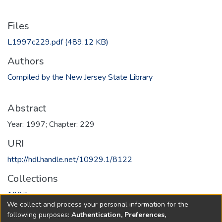
Files
L1997c229.pdf
(489.12 KB)
Authors
Compiled by the New Jersey State Library
Abstract
Year: 1997; Chapter: 229
URI
http://hdl.handle.net/10929.1/8122
Collections
1997
We collect and process your personal information for the
following purposes:
Authentication, Preferences,
Full item page