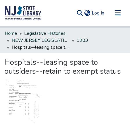
(current)
Log In
Communities & Collections
Home
Legislative Histories
All of DSpace
NEW JERSEY LEGISLATIVE HISTORIES
1983
Hospitals--leasing space to outsiders--retain to exempt status
Statistics
Hospitals--leasing space to
outsiders--retain to exempt status