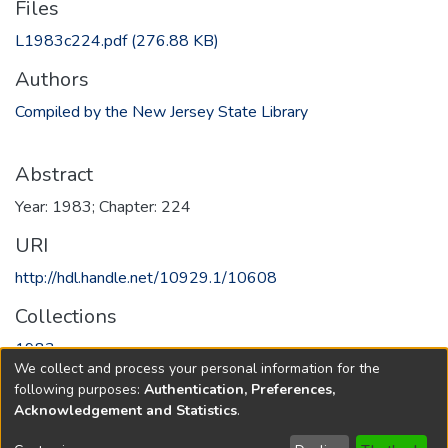
Files
L1983c224.pdf
(276.88 KB)
Authors
Compiled by the New Jersey State Library
Abstract
Year: 1983; Chapter: 224
URI
http://hdl.handle.net/10929.1/10608
Collections
1983
We collect and process your personal information for the
following purposes:
Authentication, Preferences,
Full item page
Acknowledgement and Statistics
.
Copyright © 1796-2026
New Jersey State Library