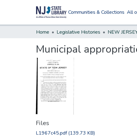
Communities & Collections
All 
Home
Legislative Histories
Municipal appropriati
Files
L1967c45.pdf
(139.73 KB)