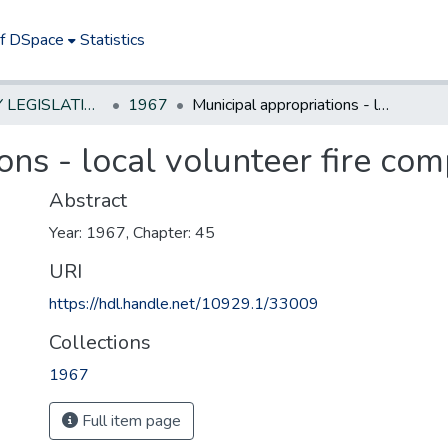
of DSpace
Statistics
NEW JERSEY LEGISLATIVE HISTORIES
1967
Municipal appropriations - local volunteer fire companies
ons - local volunteer fire co
Abstract
Year: 1967, Chapter: 45
URI
https://hdl.handle.net/10929.1/33009
Collections
1967
Full item page