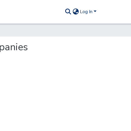
Log In
mpanies