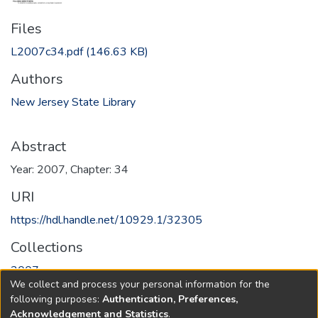
Files
L2007c34.pdf
(146.63 KB)
Authors
New Jersey State Library
Abstract
Year: 2007, Chapter: 34
URI
https://hdl.handle.net/10929.1/32305
Collections
2007
We collect and process your personal information for the
following purposes:
Authentication, Preferences,
Full item page
Acknowledgement and Statistics
.