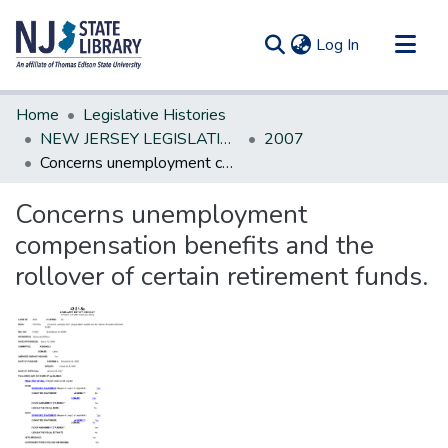
(current)
Log In
Communities & Collections
Home
Legislative Histories
All of DSpace
NEW JERSEY LEGISLATIVE HISTORIES
2007
Concerns unemployment compensation benefits and the rollover of certain retirement funds.
Statistics
Concerns unemployment
compensation benefits and the
rollover of certain retirement funds.