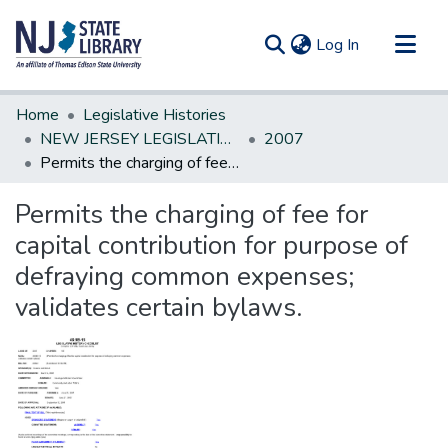
(current)
Log In
Communities & Collections
Home
Legislative Histories
All of DSpace
NEW JERSEY LEGISLATIVE HISTORIES
2007
Permits the charging of fee for capital contribution for purpose of defraying common expenses; validates certain bylaws.
Statistics
Permits the charging of fee for
capital contribution for purpose of
defraying common expenses;
validates certain bylaws.