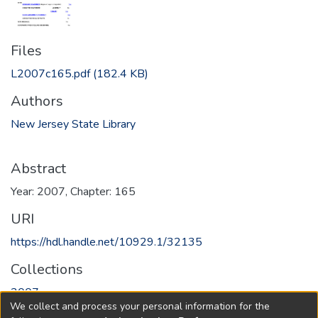
Files
L2007c165.pdf
(182.4 KB)
Authors
New Jersey State Library
Abstract
Year: 2007, Chapter: 165
URI
https://hdl.handle.net/10929.1/32135
Collections
2007
We collect and process your personal information for the