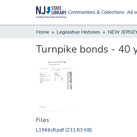
Communities & Collections
All 
Home
Legislative Histories
Turnpike bonds - 40 
Files
L1966c8.pdf
(231.83 KB)