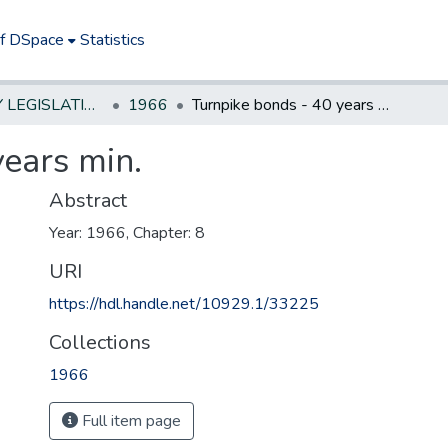
of DSpace
Statistics
NEW JERSEY LEGISLATIVE HISTORIES
1966
Turnpike bonds - 40 years min.
years min.
Abstract
Year: 1966, Chapter: 8
URI
https://hdl.handle.net/10929.1/33225
Collections
1966
Full item page