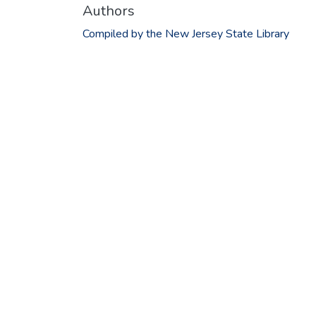
Authors
Compiled by the New Jersey State Library