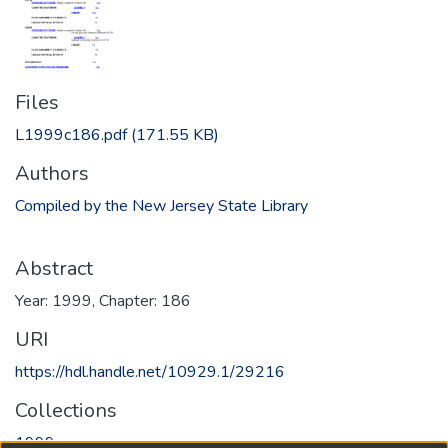
Files
L1999c186.pdf
(171.55 KB)
Authors
Compiled by the New Jersey State Library
Abstract
Year: 1999, Chapter: 186
URI
https://hdl.handle.net/10929.1/29216
Collections
1999