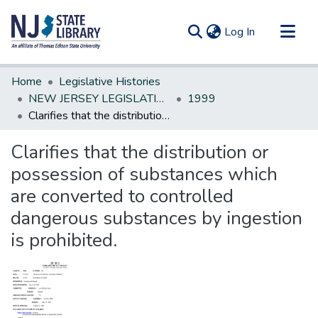
(current)
Log In
Communities & Collections
Home
Legislative Histories
All of DSpace
NEW JERSEY LEGISLATIVE HISTORIES
1999
Clarifies that the distribution or possession of substances which are converted to controlled dangerous substances by ingestion is prohibited.
Statistics
Clarifies that the distribution or
possession of substances which
are converted to controlled
dangerous substances by ingestion
is prohibited.