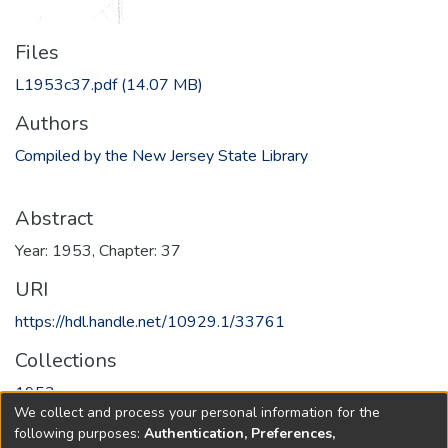
Files
L1953c37.pdf
(14.07 MB)
Authors
Compiled by the New Jersey State Library
Abstract
Year: 1953, Chapter: 37
URI
https://hdl.handle.net/10929.1/33761
Collections
1953
We collect and process your personal information for the
following purposes:
Authentication, Preferences,
Full item page