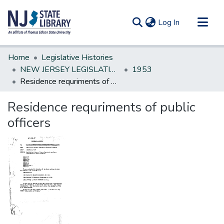
(current)
Log In
Communities & Collections
Home
Legislative Histories
All of DSpace
NEW JERSEY LEGISLATIVE HISTORIES
1953
Residence requriments of public officers
Statistics
Residence requriments of public
officers