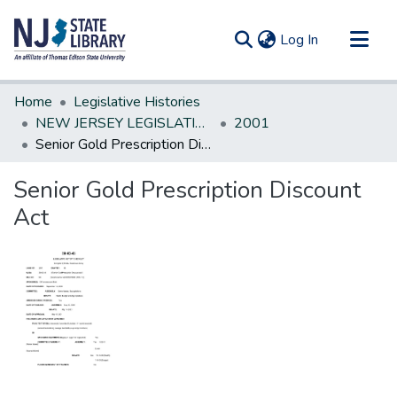
(current)
Log In
Communities & Collections
Home
Legislative Histories
All of DSpace
NEW JERSEY LEGISLATIVE HISTORIES
2001
Senior Gold Prescription Discount Act
Statistics
Senior Gold Prescription Discount
Act