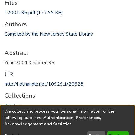
Files
L2001c96.pdf
(127.99 KB)
Authors
Compiled by the New Jersey State Library
Abstract
Year: 2001; Chapter: 96
URI
http://hdl.handle.net/10929.1/20628
Collections
2001
We collect and process your personal information for the
following purposes:
Authentication, Preferences,
Full item page
Acknowledgement and Statistics
.