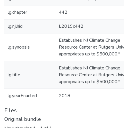
lg.chapter
442
lg.njlhid
L2019c442
Establishes NJ Climate Change
lg.synopsis
Resource Center at Rutgers Univers
appropriates up to $500,000.*
Establishes NJ Climate Change
lg.title
Resource Center at Rutgers Univers
appropriates up to $500,000.*
lg.yearEnacted
2019
Files
Original bundle