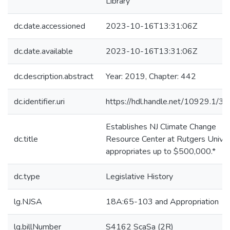
Library
dc.date.accessioned
2023-10-16T13:31:06Z
dc.date.available
2023-10-16T13:31:06Z
dc.description.abstract
Year: 2019, Chapter: 442
dc.identifier.uri
https://hdl.handle.net/10929.1/3
Establishes NJ Climate Change
dc.title
Resource Center at Rutgers Univers
appropriates up to $500,000.*
dc.type
Legislative History
lg.NJSA
18A:65-103 and Appropriation
lg.billNumber
S4162 ScaSa (2R)