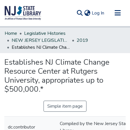
(current)
Log In
Communities & Collections
Home
Legislative Histories
All of DSpace
NEW JERSEY LEGISLATIVE HISTORIES
2019
Establishes NJ Climate Change Resource Center at Rutgers University, appropriates up to $500,000.*
Statistics
Establishes NJ Climate Change
Resource Center at Rutgers
University, appropriates up to
$500,000.*
Simple item page
Compiled by the New Jersey State
dc.contributor