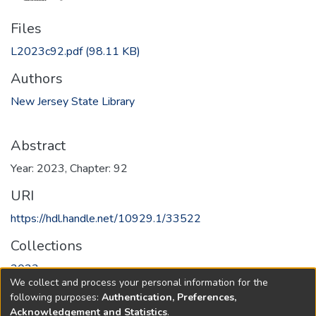
Files
L2023c92.pdf
(98.11 KB)
Authors
New Jersey State Library
Abstract
Year: 2023, Chapter: 92
URI
https://hdl.handle.net/10929.1/33522
Collections
2023
We collect and process your personal information for the
following purposes:
Authentication, Preferences,
Full item page
Acknowledgement and Statistics
.