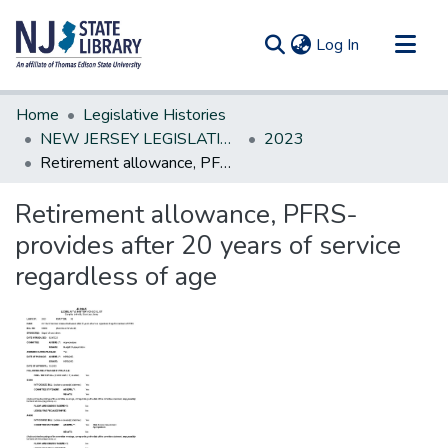
(current)
Log In
Communities & Collections
Home
Legislative Histories
All of DSpace
NEW JERSEY LEGISLATIVE HISTORIES
2023
Retirement allowance, PFRS-provides after 20 years of service regardless of age
Statistics
Retirement allowance, PFRS-
provides after 20 years of service
regardless of age