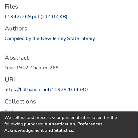
Files
L1942c269.pdf
(314.07 KB)
Authors
Compiled by the New Jersey State Library
Abstract
Year: 1942, Chapter: 269
URI
https://hdl.handle.net/10929.1/34340
Collections
1942
We collect and process your personal information for the
following purposes:
Authentication, Preferences,
Full item page
Acknowledgement and Statistics
.