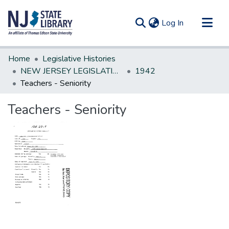
(current)
Log In
Communities & Collections
Home
Legislative Histories
All of DSpace
NEW JERSEY LEGISLATIVE HISTORIES
1942
Teachers - Seniority
Statistics
Teachers - Seniority