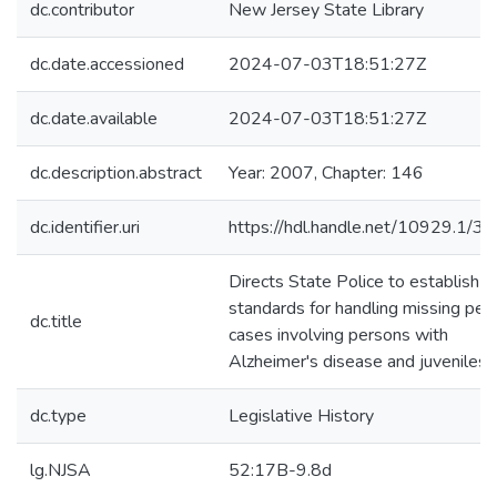
dc.contributor
New Jersey State Library
dc.date.accessioned
2024-07-03T18:51:27Z
dc.date.available
2024-07-03T18:51:27Z
dc.description.abstract
Year: 2007, Chapter: 146
dc.identifier.uri
https://hdl.handle.net/10929.1/3
Directs State Police to establish
standards for handling missing per
dc.title
cases involving persons with
Alzheimer's disease and juveniles.
dc.type
Legislative History
lg.NJSA
52:17B-9.8d