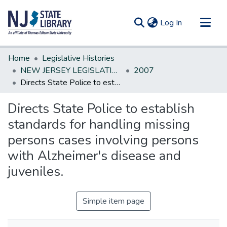
(current)
Log In
Communities & Collections
Home
Legislative Histories
All of DSpace
NEW JERSEY LEGISLATIVE HISTORIES
2007
Directs State Police to establish standards for handling missing persons cases involving persons with Alzheimer's disease and juveniles.
Statistics
Directs State Police to establish
standards for handling missing
persons cases involving persons
with Alzheimer's disease and
juveniles.
Simple item page