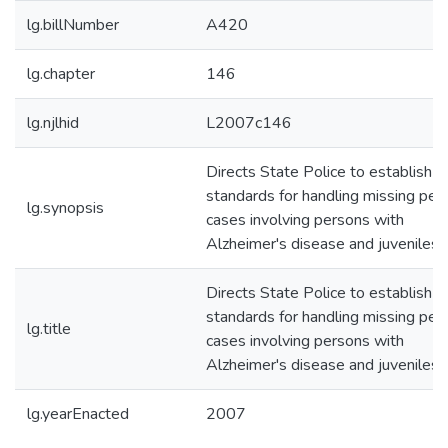
lg.billNumber
A420
lg.chapter
146
lg.njlhid
L2007c146
Directs State Police to establish
standards for handling missing per
lg.synopsis
cases involving persons with
Alzheimer's disease and juveniles.
Directs State Police to establish
standards for handling missing per
lg.title
cases involving persons with
Alzheimer's disease and juveniles.
lg.yearEnacted
2007