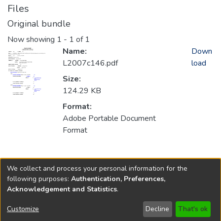
Files
Original bundle
Now showing
1 - 1 of 1
Name:
Down
L2007c146.pdf
load
Size:
124.29 KB
Format:
Adobe Portable Document
Format
Collections
We collect and process your personal information for the
2007
following purposes:
Authentication, Preferences,
Acknowledgement and Statistics
.
Copyright © 1796-2026
New Jersey State Library
Customize
Decline
That's ok
Send Feedback