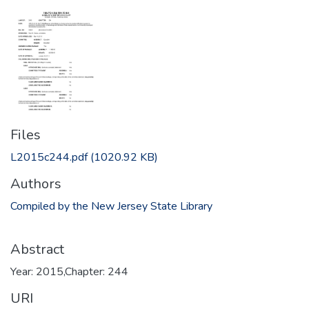
Files
L2015c244.pdf
(1020.92 KB)
Authors
Compiled by the New Jersey State Library
Abstract
Year: 2015,Chapter: 244
URI