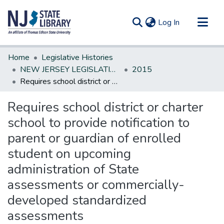
(current)
Log In
Communities & Collections
Home
Legislative Histories
All of DSpace
NEW JERSEY LEGISLATIVE HISTORIES
2015
Requires school district or charter school to provide notification to parent or guardian of enrolled student on upcoming administration of State assessments or commercially-developed standardized assessments
Statistics
Requires school district or charter
school to provide notification to
parent or guardian of enrolled
student on upcoming
administration of State
assessments or commercially-
developed standardized
assessments