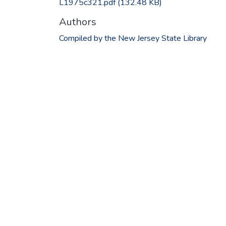
L1975c321.pdf
(132.48 KB)
Authors
Compiled by the New Jersey State Library