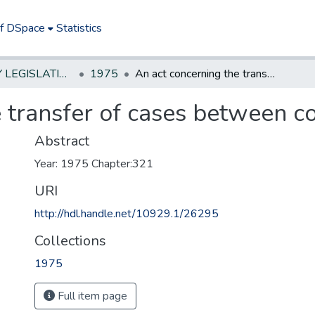
of DSpace
Statistics
NEW JERSEY LEGISLATIVE HISTORIES
1975
An act concerning the transfer of cases between counties
 transfer of cases between c
Abstract
Year: 1975 Chapter:321
URI
http://hdl.handle.net/10929.1/26295
Collections
1975
Full item page