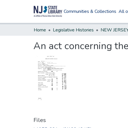
Communities & Collections
All 
Home
Legislative Histories
An act concerning the
Files