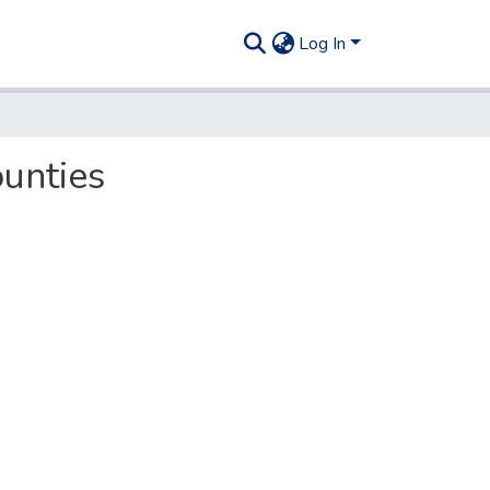
Log In
ounties