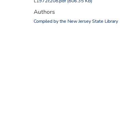
L1972c208.pdf
(806.35 KB)
Authors
Compiled by the New Jersey State Library