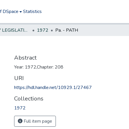
of DSpace
Statistics
NEW JERSEY LEGISLATIVE HISTORIES
1972
Pa. - PATH
Abstract
Year: 1972,Chapter: 208
URI
https://hdl.handle.net/10929.1/27467
Collections
1972
Full item page