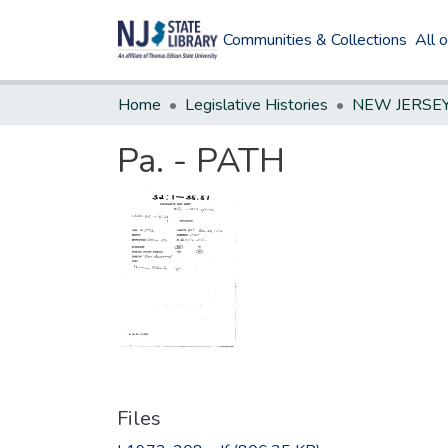
Communities & Collections
All 
Home
Legislative Histories
Pa. - PATH
Files